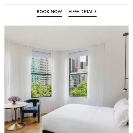
BOOK NOW
VIEW DETAILS