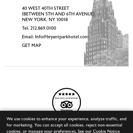
40 WEST 40TH STREET
(BETWEEN 5TH AND 6TH AVENUE)
NEW YORK, NY 10018
Tel:
212.869.0100
Email:
Info@bryantparkhotel.com
GET MAP
We use cookies to enhance your experience, analyze traffic, and
for marketing. You can accept all cookies, reject non-essential
cookies, or manage your preferences. See our
Cookie Notice
© 2026 BRYANT PARK HOTEL