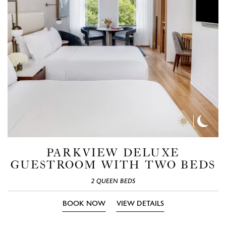
Day
Nigh
Time
Time
Photos
Phot
PARKVIEW DELUXE
GUESTROOM WITH TWO BEDS
2 QUEEN BEDS
BOOK NOW
VIEW DETAILS