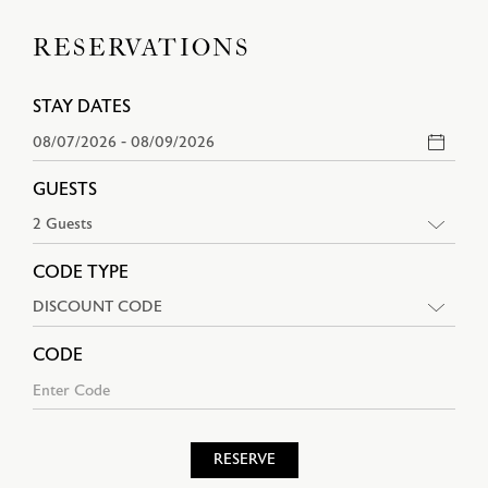
RESERVATIONS
STAY DATES
GUESTS
CODE TYPE
CODE
RESERVE