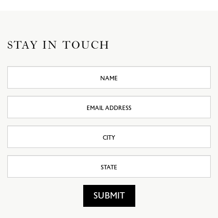
STAY IN TOUCH
Name
Email
Address
City
State
SUBMIT