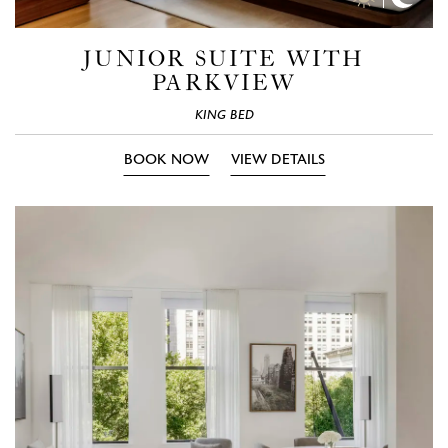
Time
Time
Photos
Phot
JUNIOR SUITE WITH
PARKVIEW
KING BED
BOOK NOW
VIEW DETAILS