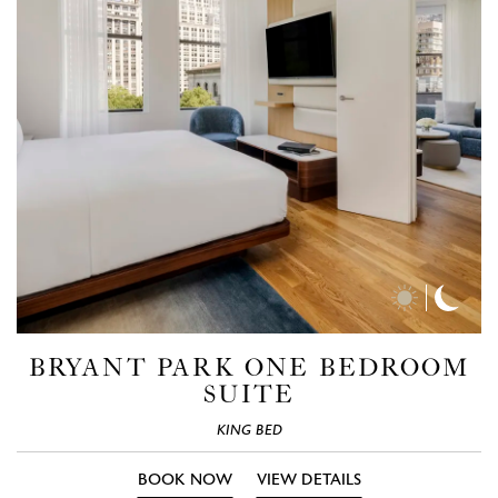
Day
Nigh
Time
Time
Photos
Phot
BRYANT PARK ONE BEDROOM
SUITE
KING BED
BOOK NOW
VIEW DETAILS