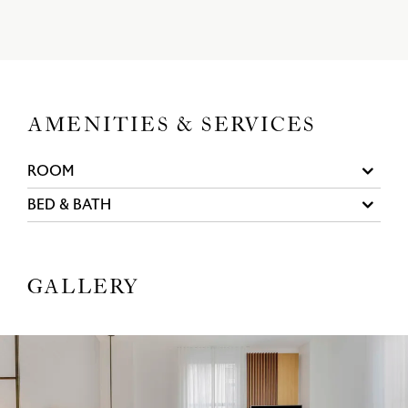
AMENITIES & SERVICES
ROOM
BED & BATH
GALLERY