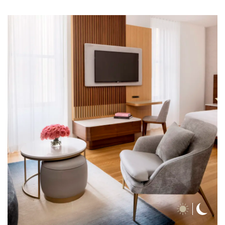
Day
Nigh
Time
Time