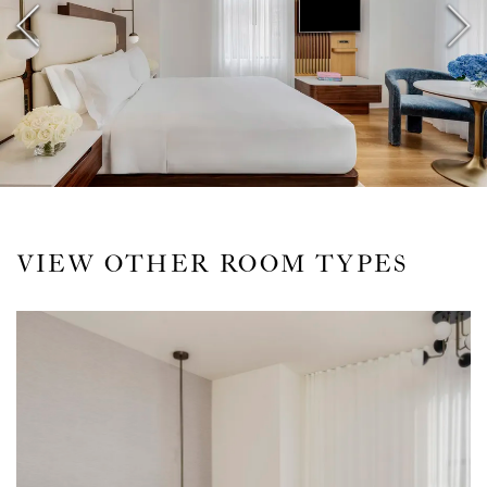
VIEW OTHER ROOM TYPES