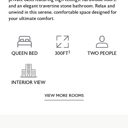
and an elegant travertine stone bathroom. Relax and
unwind in this serene, comfortable space designed for
your ultimate comfort.
2
QUEEN BED
300FT
TWO PEOPLE
INTERIOR VIEW
VIEW MORE ROOMS