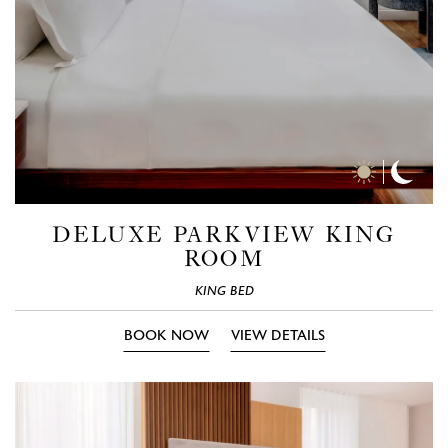
Day
Nigh
Time
Time
Photos
Phot
DELUXE PARKVIEW KING
ROOM
KING BED
BOOK NOW
VIEW DETAILS