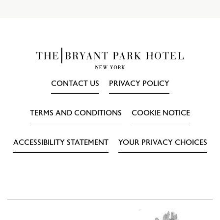
CONTACT US
PRIVACY POLICY
TERMS AND CONDITIONS
COOKIE NOTICE
ACCESSIBILITY STATEMENT
YOUR PRIVACY CHOICES