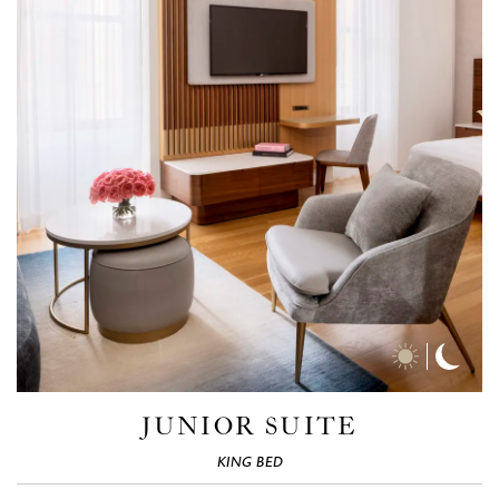
Day
Nigh
Time
Time
Photos
Phot
JUNIOR SUITE
KING BED