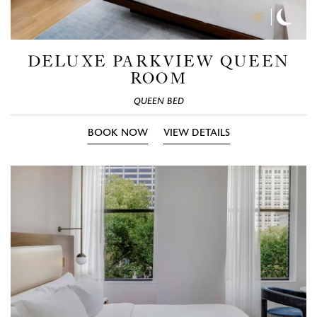
Day
Nigh
Time
Time
Photos
Phot
DELUXE PARKVIEW QUEEN
ROOM
QUEEN BED
BOOK NOW
VIEW DETAILS