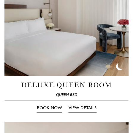
Day
Nigh
Time
Time
Photos
Phot
DELUXE QUEEN ROOM
QUEEN BED
BOOK NOW
VIEW DETAILS