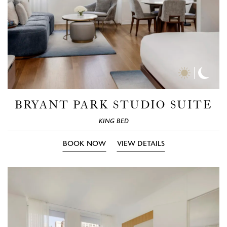
Day
Nigh
Time
Time
Photos
Phot
BRYANT PARK STUDIO SUITE
KING BED
BOOK NOW
VIEW DETAILS