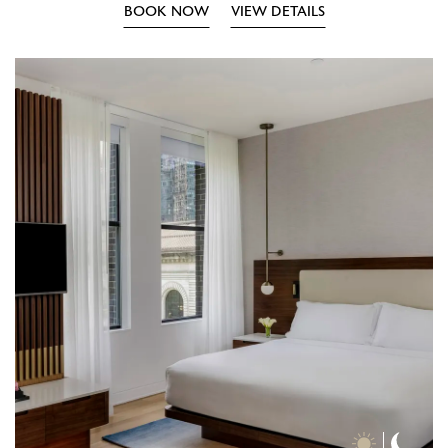
BOOK NOW
VIEW DETAILS
Day
Nigh