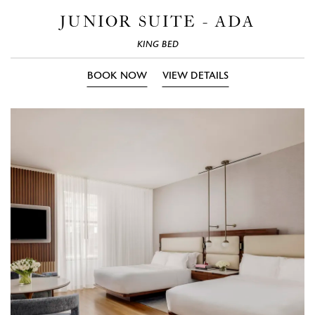
Photos
Phot
JUNIOR SUITE - ADA
KING BED
BOOK NOW
VIEW DETAILS