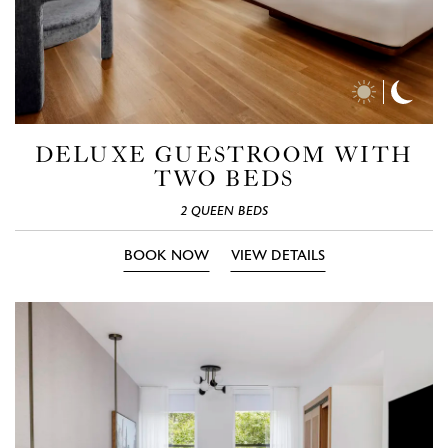
Day
Nigh
Time
Time
Photos
Phot
DELUXE GUESTROOM WITH
TWO BEDS
2 QUEEN BEDS
BOOK NOW
VIEW DETAILS