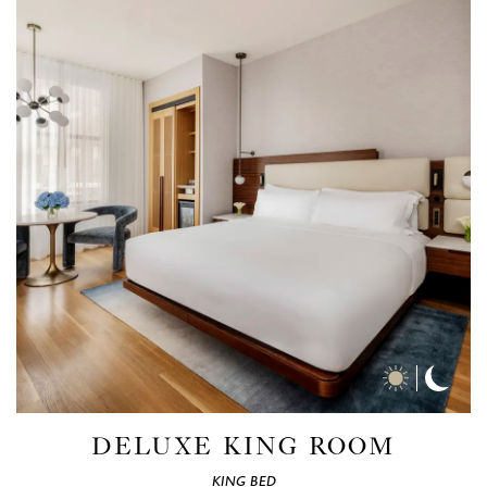
Day
Nigh
Time
Time
Photos
Phot
DELUXE KING ROOM
KING BED