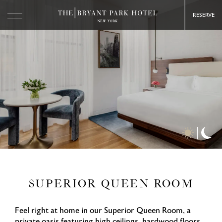
RESERVE
Day
Ni
Time
Ti
Photos
Ph
SUPERIOR QUEEN ROOM
Feel right at home in our Superior Queen Room, a
private oasis featuring high ceilings, hardwood floors,