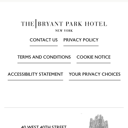
CONTACT US
PRIVACY POLICY
TERMS AND CONDITIONS
COOKIE NOTICE
ACCESSIBILITY STATEMENT
YOUR PRIVACY CHOICES
40 WEST 40TH STREET