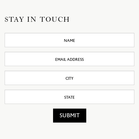
STAY IN TOUCH
Name
Email
Address
City
State
SUBMIT