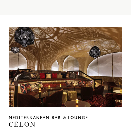
MEDITERRANEAN BAR & LOUNGE
CÉLON