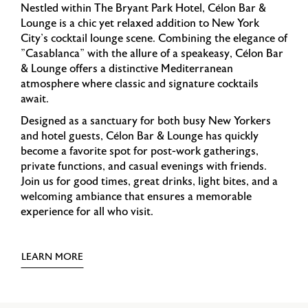
Nestled within The Bryant Park Hotel, Célon Bar &
Lounge is a chic yet relaxed addition to New York
City's cocktail lounge scene. Combining the elegance of
"Casablanca" with the allure of a speakeasy, Célon Bar
& Lounge offers a distinctive Mediterranean
atmosphere where classic and signature cocktails
await.
Designed as a sanctuary for both busy New Yorkers
and hotel guests, Célon Bar & Lounge has quickly
become a favorite spot for post-work gatherings,
private functions, and casual evenings with friends.
Join us for good times, great drinks, light bites, and a
welcoming ambiance that ensures a memorable
experience for all who visit.
LEARN MORE