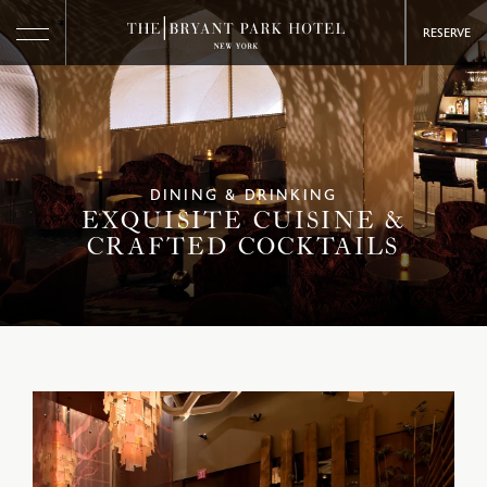
RESERVE
DINING & DRINKING
EXQUISITE CUISINE &
CRAFTED COCKTAILS