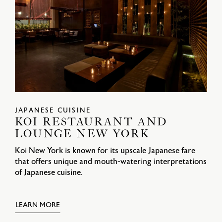
JAPANESE CUISINE
KOI RESTAURANT AND
LOUNGE NEW YORK
Koi New York is known for its upscale Japanese fare
that offers unique and mouth-watering interpretations
of Japanese cuisine.
LEARN MORE