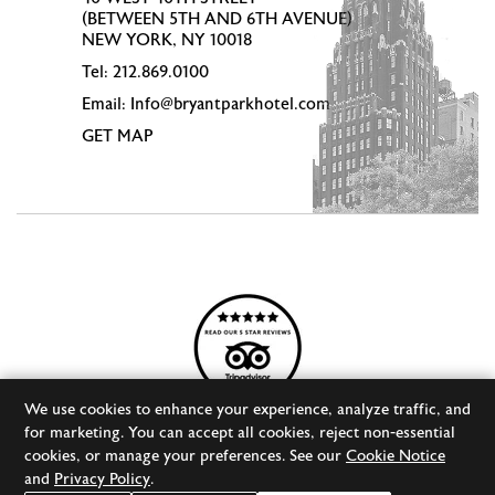
(BETWEEN 5TH AND 6TH AVENUE)
NEW YORK, NY 10018
Tel:
212.869.0100
Email:
Info@bryantparkhotel.com
GET MAP
We use cookies to enhance your experience, analyze traffic, and
for marketing. You can accept all cookies, reject non-essential
cookies, or manage your preferences. See our
Cookie Notice
© 2026 BRYANT PARK HOTEL
DESIGNED BY
ORPHMEDIA, LLC
and
Privacy Policy
.