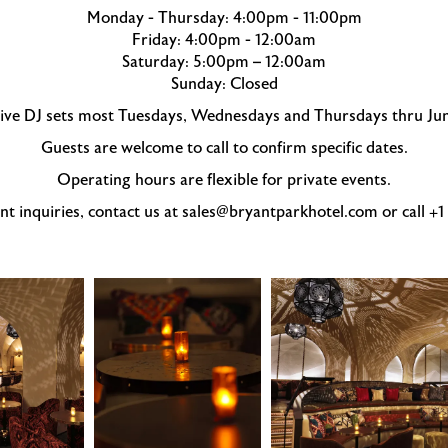
Monday - Thursday: 4:00pm - 11:00pm
Friday: 4:00pm - 12:00am
Saturday: 5:00pm – 12:00am
Sunday: Closed
 live DJ sets most Tuesdays, Wednesdays and Thursdays thru Ju
Guests are welcome to call to confirm specific dates.
Operating hours are flexible for private events.
nt inquiries, contact us at sales@bryantparkhotel.com or call +
Célon
Célon
Bar
Bar
&
&
Lounge
Lounge
candlelit
dining
cocktail
room
tables
with
domed