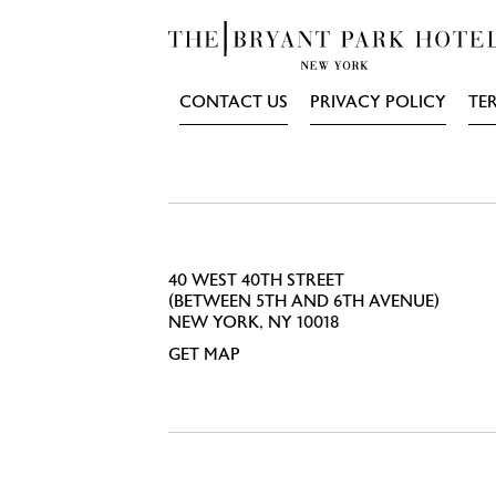
CONTACT US
PRIVACY POLICY
TE
40 WEST 40TH STREET
(BETWEEN 5TH AND 6TH AVENUE)
NEW YORK, NY 10018
GET MAP