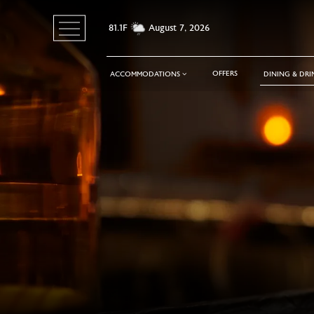
81.1F
August 7, 2026
Toggle
navigation
OFFERS
ACCOMMODATIONS
DINING & DR