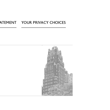
TATEMENT
YOUR PRIVACY CHOICES