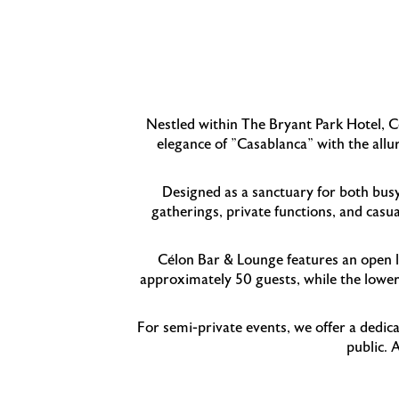
Nestled within The Bryant Park Hotel, Cé
elegance of "Casablanca" with the allu
Designed as a sanctuary for both bus
gatherings, private functions, and casua
Célon Bar & Lounge features an open la
approximately 50 guests, while the lower 
For semi-private events, we offer a dedica
public. 