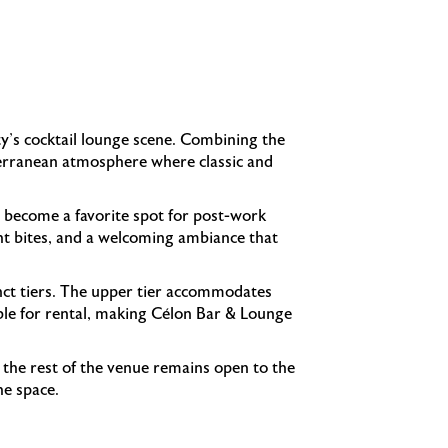
ty's cocktail lounge scene. Combining the
iterranean atmosphere where classic and
 become a favorite spot for post-work
ight bites, and a welcoming ambiance that
inct tiers. The upper tier accommodates
able for rental, making Célon Bar & Lounge
e the rest of the venue remains open to the
he space.