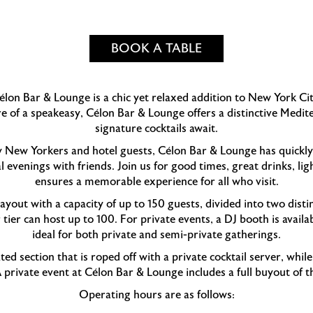
BOOK A TABLE
lon Bar & Lounge is a chic yet relaxed addition to New York Ci
re of a speakeasy, Célon Bar & Lounge offers a distinctive Med
signature cocktails await.
y New Yorkers and hotel guests, Célon Bar & Lounge has quickly
l evenings with friends. Join us for good times, great drinks, l
ensures a memorable experience for all who visit.
yout with a capacity of up to 150 guests, divided into two dist
tier can host up to 100. For private events, a DJ booth is avail
ideal for both private and semi-private gatherings.
ted section that is roped off with a private cocktail server, whil
A private event at Célon Bar & Lounge includes a full buyout of t
Operating hours are as follows: