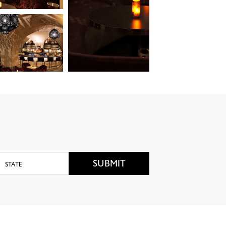
candlelight
State
SUBMIT