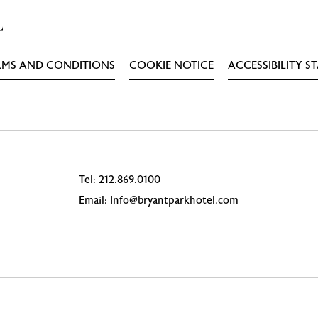
RMS AND CONDITIONS
COOKIE NOTICE
ACCESSIBILITY S
Tel:
212.869.0100
Email:
Info@bryantparkhotel.com