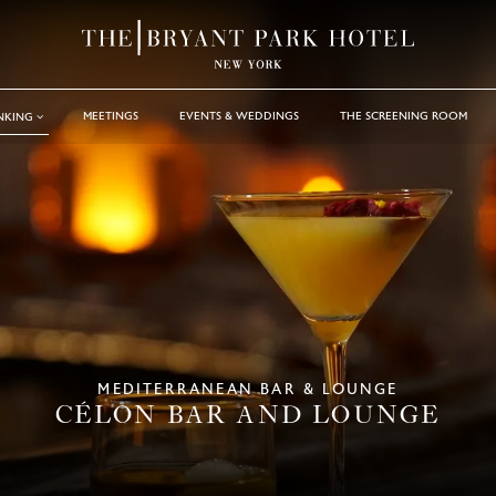
MEETINGS
EVENTS & WEDDINGS
THE SCREENING ROOM
INKING
MEDITERRANEAN BAR & LOUNGE
CÉLON BAR AND LOUNGE