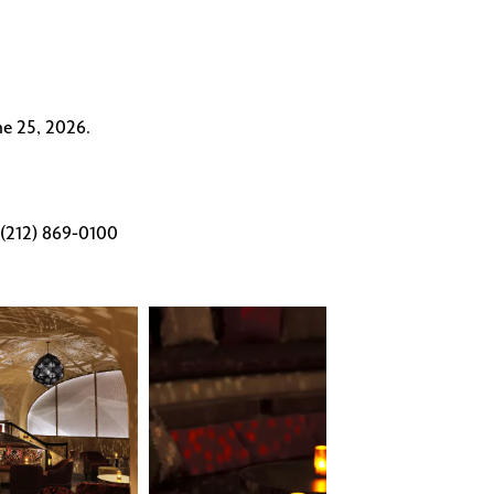
ne 25, 2026.
1 (212) 869-0100
Célon
Bar
&
Lounge
intimate
seating
nook
with