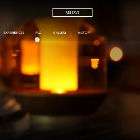
RESERVE
EXPERIENCES
FAQ
GALLERY
HISTORY